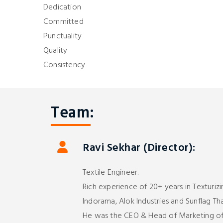
Dedication
Committed
Punctuality
Quality
Consistency
Team:
Ravi Sekhar (Director):
Textile Engineer.
Rich experience of 20+ years in Texturizi
Indorama, Alok Industries and Sunflag Tha
He was the CEO & Head of Marketing of