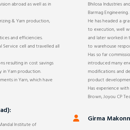
sion abroad as well as in
Bhilosa Industries an
Barmag Engineering.
rizing & Yarn production,
He has headed a gra
to execution, well w
ices and efficiencies.
and later worked in 
Service cell and travelled all
to warehouse responsi
Has so far commissio
s resulting in cost savings
introduced many en
ly in Yarn production.
modifications and d
ents in Yarn, which have
product developmen
Has experience with 
Brown, Joyou CP Tec
ad):
Girma Makonne
andal Institute of