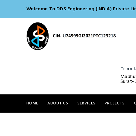
Welcome To DDS Engineering (INDIA) Private Li
Trinnit
Madhuv
Surat- 
HOME
ABOUT US
SERVICES
PROJECTS