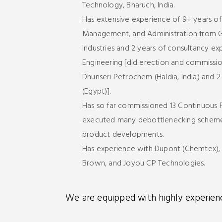
Technology, Bharuch, India.
Has extensive experience of 9+ years of
Management, and Administration from Ga
Industries and 2 years of consultancy e
Engineering [did erection and commissi
Dhunseri Petrochem (Haldia, India) and 2
(Egypt)].
Has so far commissioned 13 Continuous P
executed many debottlenecking schemes
product developments.
Has experience with Dupont (Chemtex), Z
Brown, and Joyou CP Technologies.
We are equipped with highly experience