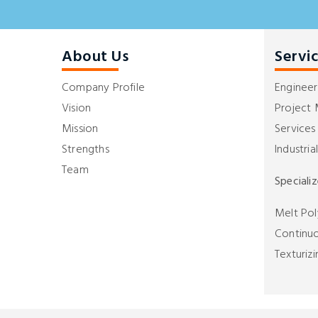
About Us
Servi
Company Profile
Engineer
Vision
Project
Mission
Services
Strengths
Industria
Team
Speciali
Melt Pol
Continuo
Texturizi