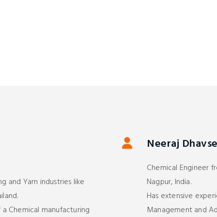
Neeraj Dhavse 
Chemical Engineer fr
ng and Yarn industries like
Nagpur, India.
iland.
Has extensive experi
 a Chemical manufacturing
Management and Admi