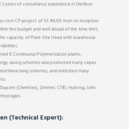
d 3 years of consultancy experience in Oerlikon
ss-root CP project of 55 MUS$ from its inception
ithin the budget and well ahead of the time limit,
the capacity of Plant-Site Head with warehouse
bilities.
ned 8 Continuous Polymerization plants,
ergy saving schemes and promoted many capex
ebottlenecking schemes, and instituted many
ts.
Dupont (Chemtex), Zimmer, CTIEI, Huitong, John
hnologies.
n (Technical Expert):