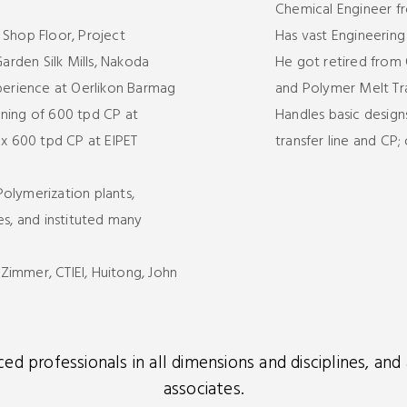
Chemical Engineer f
 Shop Floor, Project
Has vast Engineerin
rden Silk Mills, Nakoda
He got retired from 
xperience at Oerlikon Barmag
and Polymer Melt Tra
oning of 600 tpd CP at
Handles basic design
 x 600 tpd CP at EIPET
transfer line and CP
olymerization plants,
, and instituted many
immer, CTIEI, Huitong, John
d professionals in all dimensions and disciplines, an
associates.