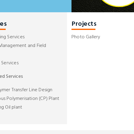
ces
Projects
ing Services
Photo Gallery
 Management and Field
l Services
zed Services
ymer Transfer Line Design
us Polymerisation (CP) Plant
ng Oil plant