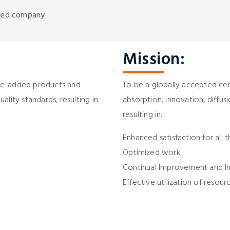
ified company
Mission:
alue-added products and
To be a globally accepted cent
lity standards, resulting in
absorption, innovation, diffusi
resulting in:
Enhanced satisfaction for all 
Optimized work
Continual Improvement and I
Effective utilization of resour