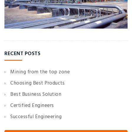
RECENT POSTS
Mining from the top zone
Choosing Best Products
Best Business Solution
Certified Engineers
Successful Engineering