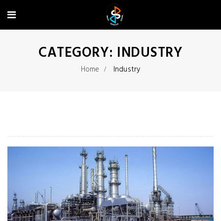
CATEGORY:
INDUSTRY
Home
Industry