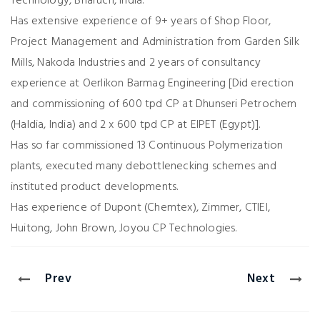
Technology, Bharuch, India.
Has extensive experience of 9+ years of Shop Floor,
Project Management and Administration from Garden Silk
Mills, Nakoda Industries and 2 years of consultancy
experience at Oerlikon Barmag Engineering [Did erection
and commissioning of 600 tpd CP at Dhunseri Petrochem
(Haldia, India) and 2 x 600 tpd CP at EIPET (Egypt)].
Has so far commissioned 13 Continuous Polymerization
plants, executed many debottlenecking schemes and
instituted product developments.
Has experience of Dupont (Chemtex), Zimmer, CTIEI,
Huitong, John Brown, Joyou CP Technologies.
Prev
Next