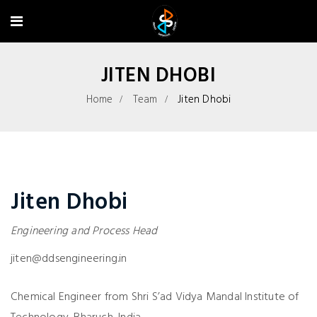
JITEN DHOBI
Home
Team
Jiten Dhobi
Jiten Dhobi
Engineering and Process Head
jiten@ddsengineering.in
Chemical Engineer from Shri S’ad Vidya Mandal Institute of